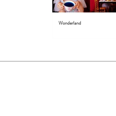
Wonderland