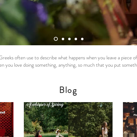
Greeks often use to describe what happens when you leave a piece of y
en you love doing something, anything, so much that you put something
Blog