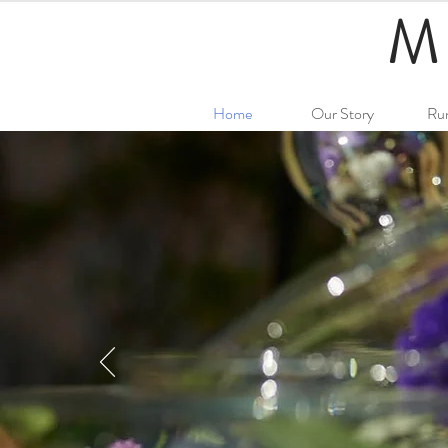
M
Home
Our Story
Ru