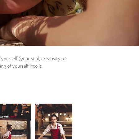
ourself (your soul, creativity, or
 of yourself into it.