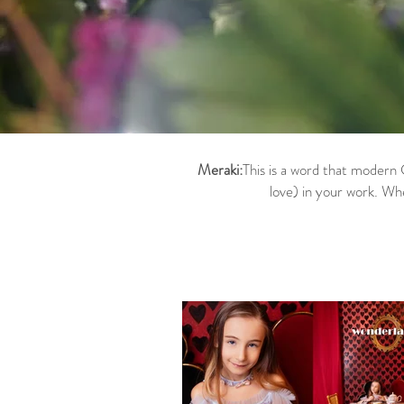
Meraki:
This is a word that modern 
love) in your work. Wh