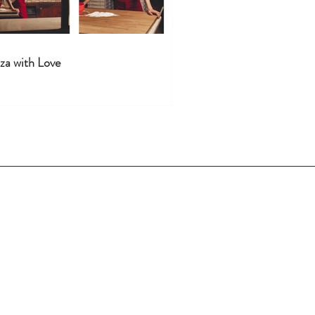
za with Love