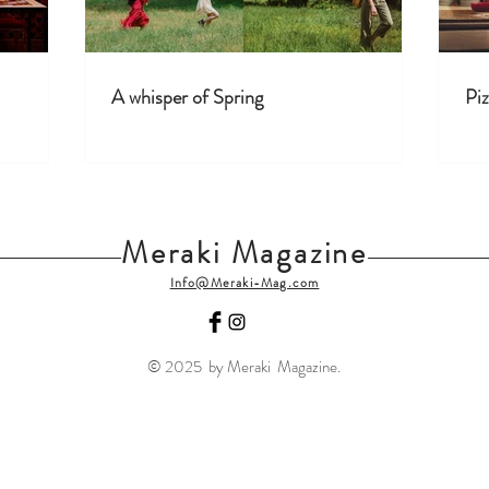
A whisper of Spring
Piz
Meraki Magazine
Info@Meraki-Mag.com
© 2025 by Meraki Magazine.