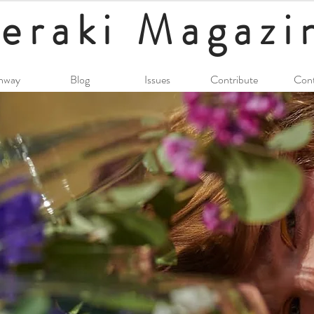
eraki
Magazi
nway
Blog
Issues
Contribute
Cont