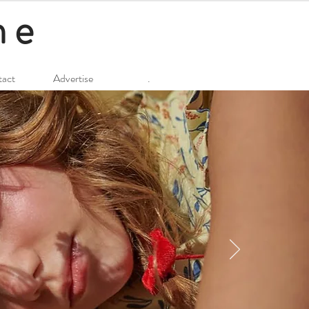
ne
act
Advertise
.