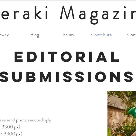
eraki
Magazi
nway
Blog
Issues
Contribute
Cont
Editorial
Submissions
ease send photos accordingly:
 × 3300 px)
0 × 3300 px)