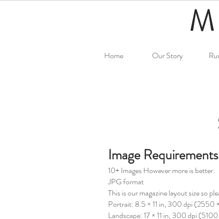
M
Home
Our Story
Ru
Image Requirements
10+ Images However more is better.
JPG format
This is our magazine layout size so pl
Portrait: 8.5 × 11 in, 300 dpi (2550
Landscape: 17 × 11 in, 300 dpi (510