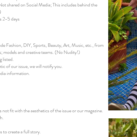
ot shared on Social Media; This includes behind the
)
es 2-5 days
lude Fashion, DIY, Sports, Beauty, Art, Music, etc., from
s; models and creative teams. (No Nudity!)
 listed.
tic of our issue, we will notify you.
edia information.
 not fit with the aesthetics of the issue or our magazine.
gh.
to create a full story.