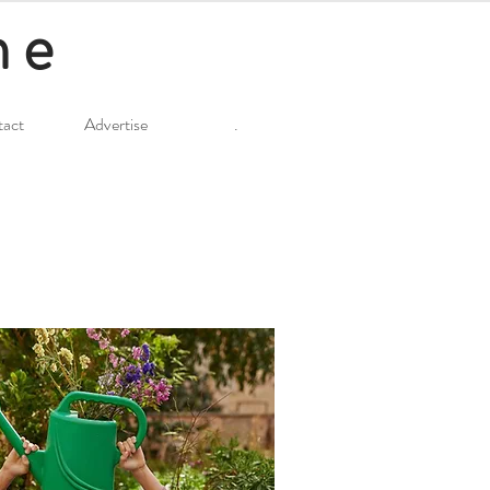
ne
act
Advertise
.