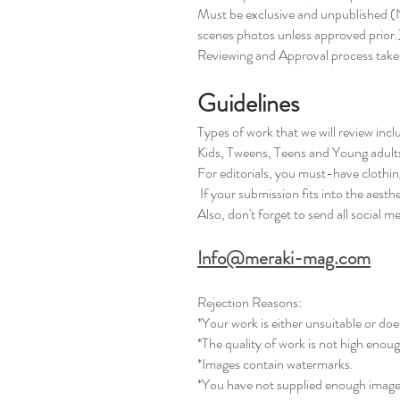
Must be exclusive and unpublished (N
scenes photos unless approved prior.
Reviewing and Approval process tak
Guidelines
Types of work that we will review inc
Kids, Tweens, Teens and Young adult
For editorials, you must-have clothing
If your submission fits into the aesthe
Also, don't forget to send all social m
Info@meraki-mag.com
Rejection Reasons:
*Your work is either unsuitable or does
*The quality of work is not high enou
*Images contain watermarks.
*You have not supplied enough images 