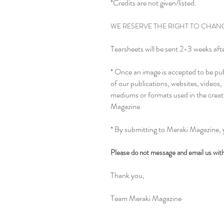
*Credits are not given/listed.
WE RESERVE THE RIGHT TO CHANG
Tearsheets will be sent 2-3 weeks afte
* Once an image is accepted to be pub
of our publications, websites, videos
mediums or formats used in the creat
Magazine.
* By submitting to Meraki Magazine, 
Please do not message and email us with 
Thank you,
Team Meraki Magazine