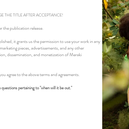
E THE TITLE AFTER ACCEPTANCE!
r the publication release.
lished, it grants us the permission to use your work in any
, marketing pieces, advertisements, and any other
ion, dissemination, and monetization of Meraki
you agree to the above terms and agreements.
questions pertaining to "when will it be out."