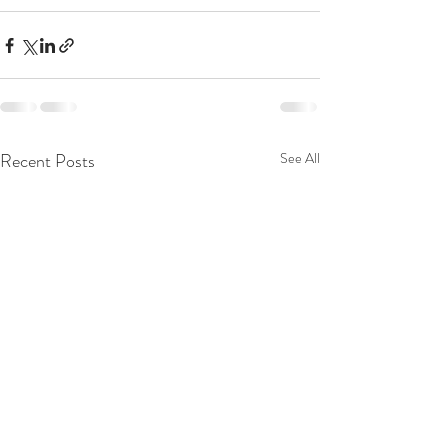
Recent Posts
See All