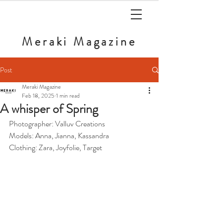
Meraki
Magazine
Post
Meraki Magazine
Feb 18, 2025
1 min read
A whisper of Spring
Photographer: Valluv Creations
Models: Anna, Jianna, Kassandra
Clothing: Zara, Joyfolie, Target