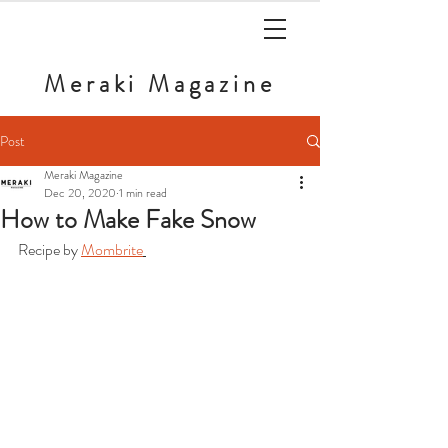
Meraki
Magazine
Post
Meraki Magazine
Dec 20, 2020
1 min read
How to Make Fake Snow
Recipe by 
Mombrite