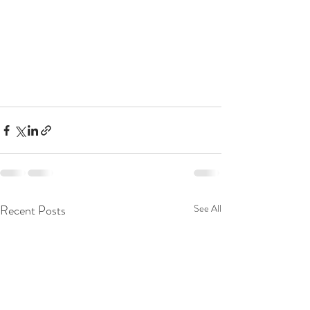
Recent Posts
See All