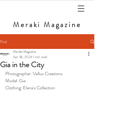
Meraki
Magazine
Post
Meraki Magazine
Apr 18, 2024
1 min read
Gia in the City
Photographer: Valluv Creations
Model: Gia
Clothing: Elena's Collection