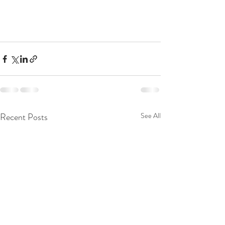
Recent Posts
See All