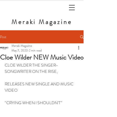
Meraki
Magazine
Post
Meraki Magazine
May 7, 2020
2 min read
Cloe Wilder NEW Music Video
CLOE WILDER THE SINGER-
SONGWRITER ON THE RISE,
RELEASES NEW SINGLE AND MUSIC 
VIDEO
“CRYING WHEN I SHOULDN’T”