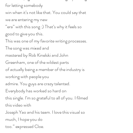
for letting somebody
win when it’s not like that. You could say that 
we are entering my new
“era” with this song :) That’s why it feels so 
good to give you this.
This was one of my favorite writing processes.  
The song was mixed and
mastered by Rob Kinelski and John 
Greenham, one of the wildest parts
of actually being a member of the industry is 
working with people you
admire. You guys are crazy talented. 
Everybody has worked so hard on
this single. I’m so grateful to all of you. I filmed 
this video with
Joseph Yao and his team. I love this visual so 
much, I hope you do
too.” expressed Cloe.