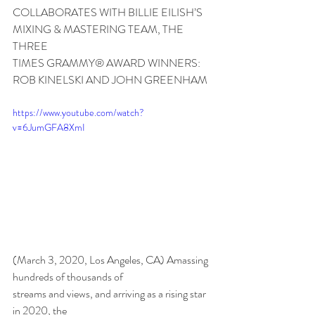
COLLABORATES WITH BILLIE EILISH’S 
MIXING & MASTERING TEAM, THE 
THREE
TIMES GRAMMY® AWARD WINNERS:
ROB KINELSKI AND JOHN GREENHAM
https://www.youtube.com/watch?
v=6JumGFA8XmI
(March 3, 2020, Los Angeles, CA) Amassing 
hundreds of thousands of
streams and views, and arriving as a rising star 
in 2020, the