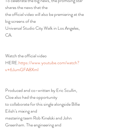
To celebrate the big news, the promising star 
shares the news that the
the official video will also be premiering at the 
big screens of the
Universal Studio City Walk in Los Angeles, 
CA.
Watch the official video 
HERE.
https://www.youtube.com/watch?
v=6JumGFA8XmI
Produced and co-written by Eric Scullin, 
Cloe also had the opportunity
to collaborate for this single alongside Billie 
Eilish’s mixing and
mastering team Rob Kinelski and John 
Greenham. The engineering and