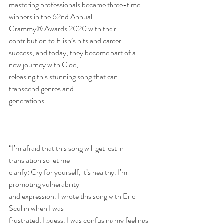
mastering professionals became three-time 
winners in the 62nd Annual
Grammy® Awards 2020 with their 
contribution to Elish’s hits and career
success, and today, they become part of a 
new journey with Cloe,
releasing this stunning song that can 
transcend genres and
generations.
“I’m afraid that this song will get lost in 
translation so let me
clarify: Cry for yourself, it’s healthy. I’m 
promoting vulnerability
and expression. I wrote this song with Eric 
Scullin when I was
frustrated, I guess. I was confusing my feelings 