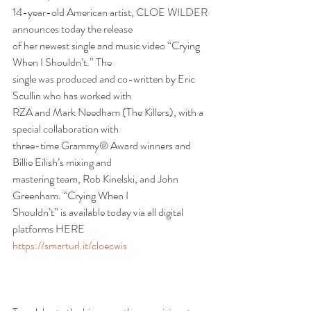
14-year-old American artist, CLOE WILDER 
announces today the release
of her newest single and music video “Crying 
When I Shouldn’t.” The
single was produced and co-written by Eric 
Scullin who has worked with
RZA and Mark Needham (The Killers), with a 
special collaboration with
three-time Grammy® Award winners and 
Billie Eilish’s mixing and
mastering team, Rob Kinelski, and John 
Greenham. “Crying When I
Shouldn’t” is available today via all digital 
platforms HERE
https://smarturl.it/cloecwis