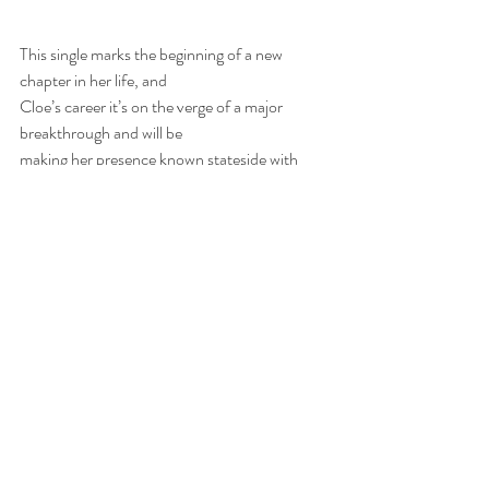
This single marks the beginning of a new 
chapter in her life, and
Cloe’s career it’s on the verge of a major 
breakthrough and will be
making her presence known stateside with 
various activations.
www.instagram.com/cloewilder
 | 
http://youtube.com/CloeWilder
 |
https://www.cloewilder.com/