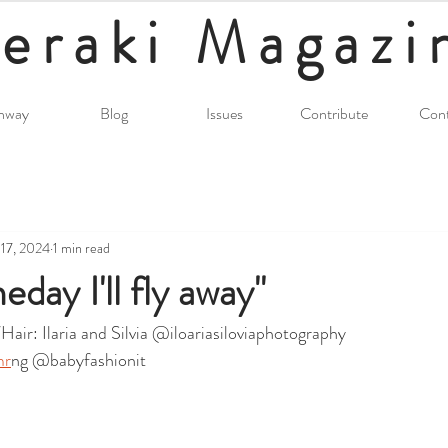
eraki
Magazi
nway
Blog
Issues
Contribute
Cont
17, 2024
1 min read
day I'll fly away"
ir: Ilaria and Silvia @iloariasiloviaphotography
mr
ng @babyfashionit 